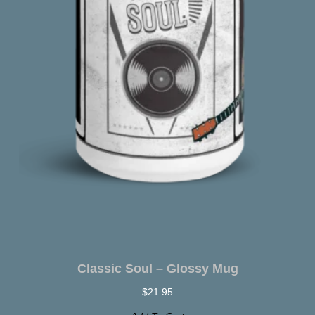
Classic Soul – Glossy Mug
$
21.95