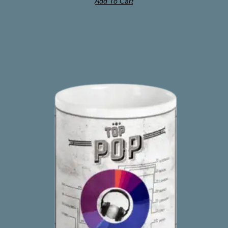
Add To Cart