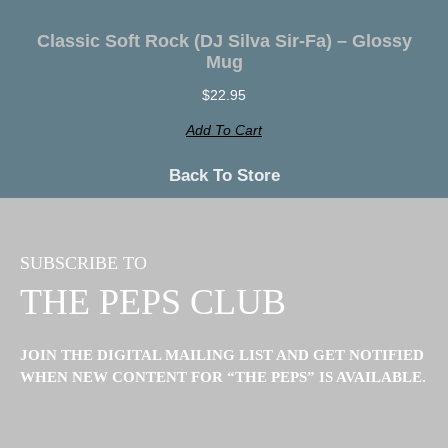
Classic Soft Rock (DJ Silva Sir-Fa) – Glossy
Mug
$
22.95
Add To Cart
Back To
Store
SUBSCRIBE TO
THE PEPS CLUB
JOIN THE DIGITAL MAILING LIST AND GET NOTIFIED
WHEN NEW CONTENT FOR “THE PEPS” IS AVAILABLE.