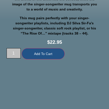
image of the singer-songwriter mug transports you
to a world of music and creativity.
This mug pairs perfectly with your singer-
songwriter playlists, including DJ Silva Sir-Fa’s
singer-songwriter, classic soft rock playlist, or his
“The Rise Of…” mixtape (tracks 38 – 44).
$
22.95
Add To Cart