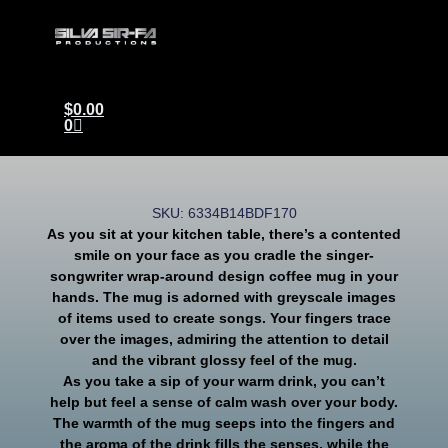
$
0.00
0
SKU: 6334B14BDF170
As you sit at your kitchen table, there’s a contented
smile on your face as you cradle the singer-
songwriter wrap-around design coffee mug in your
hands. The mug is adorned with greyscale images
of items used to create songs. Your fingers trace
over the images, admiring the attention to detail
and the vibrant glossy feel of the mug.
As you take a sip of your warm drink, you can’t
help but feel a sense of calm wash over your body.
The warmth of the mug seeps into the fingers and
the aroma of the drink fills the senses, while the