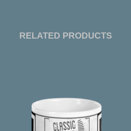
RELATED PRODUCTS