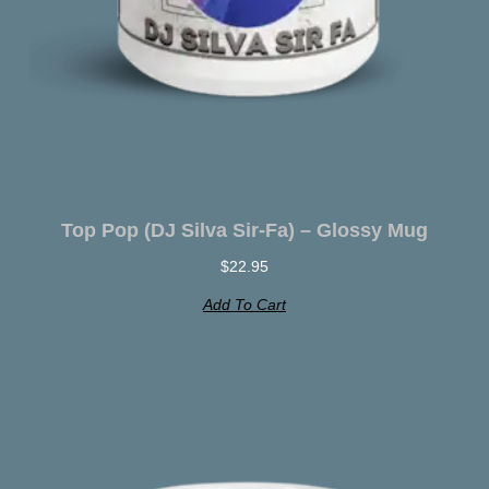
Top Pop (DJ Silva Sir-Fa) – Glossy Mug
$
22.95
Add To Cart