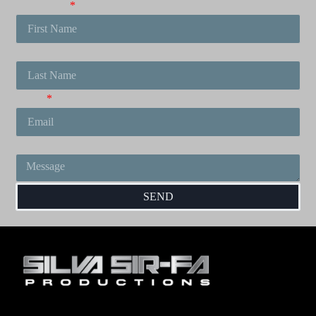
First Name
Last Name
Email
Message
SEND